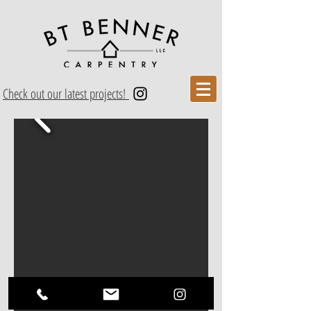
Check out our latest projects!